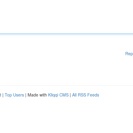
Rep
d
|
Top Users
| Made with
Kliqqi CMS
|
All RSS Feeds