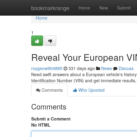
Home
bookmarkrange
Home
New
Submit
Home
1
Reveal Your European VIN
roygeow904885
331 days ago
News
Discuss
Need swift answers about a European vehicle's history?
Identification Number (VIN) and get immediate results,
Comments
Who Upvoted
Comments
Submit a Comment
No HTML