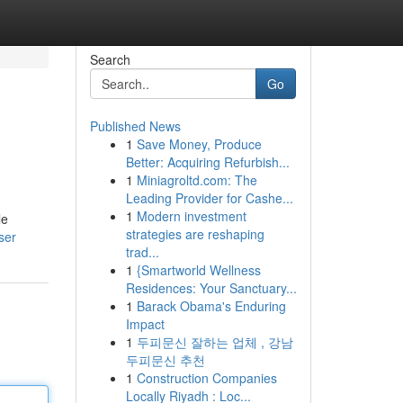
Search
Go
Published News
1
Save Money, Produce
Better: Acquiring Refurbish...
1
Miniagroltd.com: The
Leading Provider for Cashe...
1
Modern investment
le
strategies are reshaping
ser
trad...
1
{Smartworld Wellness
Residences: Your Sanctuary...
1
Barack Obama's Enduring
Impact
1
두피문신 잘하는 업체 , 강남
두피문신 추천
1
Construction Companies
Locally Riyadh : Loc...