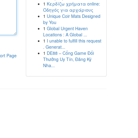
1
Κερδίζω χρήματα online:
Οδηγός για αρχάριους
1
Unique Coir Mats Designed
by You
1
Global Urgent Haven
Locations : A Global ...
1
I unable to fulfill this request
. Generat...
1
DE88 – Cổng Game Đổi
ort Page
Thưởng Uy Tín, Đăng Ký
Nha...