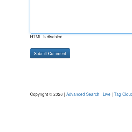
HTML is disabled
Copyright © 2026 |
Advanced Search
|
Live
|
Tag Clou