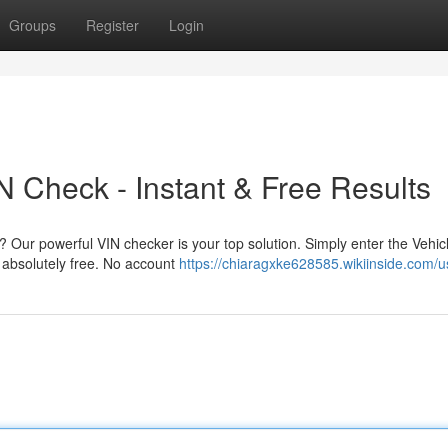
Groups
Register
Login
 Check - Instant & Free Results
 Our powerful VIN checker is your top solution. Simply enter the Vehic
 absolutely free. No account
https://chiaragxke628585.wikiinside.com/u