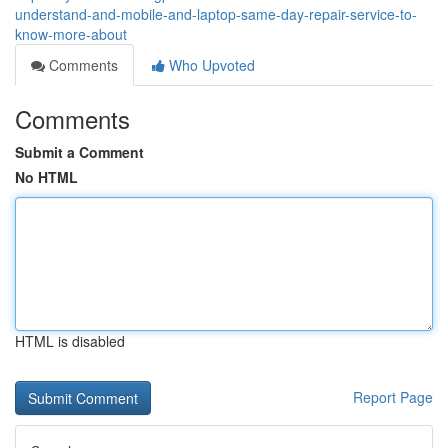
understand-and-mobile-and-laptop-same-day-repair-service-to-
know-more-about
Comments
Who Upvoted
Comments
Submit a Comment
No HTML
HTML is disabled
Report Page