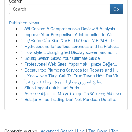
Search
Go
Published News
1
88i Casino: A Comprehensive Review & Analysis
1
Improve Your Perspective: A Introduction to Win...
1
Dự Đoán Cầu Xiên 3 MB · Dự Đoán VIP 24H : D...
1
Hydrocodone for serious soreness and Its Protec...
1
How style c charging led Display screen and adj...
1
Boutiq Switch Glow: Your Ultimate Guide
1
Profesyonel Web Sitesi Yaptırmak: İşinize Değer...
1
Decatur top Plumbing Services for Repairs and I...
1
UY88 – Nền Tảng Giải Trí Trực Tuyến Hiện Đại Và...
1
سيارة ليموزين مطار القاهرة : رحلة فاخرة تبدأ...
1
Situs Unggul untuk Judi Anda
1
Ανακαλύψτε τη Μαγεία της Ταβέρνας Μύτικα
1
Belajar Emas Trading Dari Nol: Panduan Detail u...
Copyright © 2026 |
Advanced Search
|
Live
|
Tag Cloud
|
Top