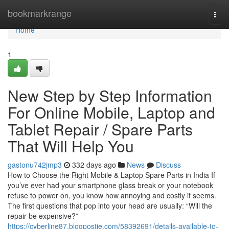
Home
bookmarkrange
Togg
navi
Home
1
New Step by Step Information
For Online Mobile, Laptop and
Tablet Repair / Spare Parts
That Will Help You
gastonu742jmp3
332 days ago
News
Discuss
How to Choose the Right Mobile & Laptop Spare Parts in India If
you’ve ever had your smartphone glass break or your notebook
refuse to power on, you know how annoying and costly it seems.
The first questions that pop into your head are usually: “Will the
repair be expensive?”
https://cyberline87.blogpostie.com/58392691/details-available-to-