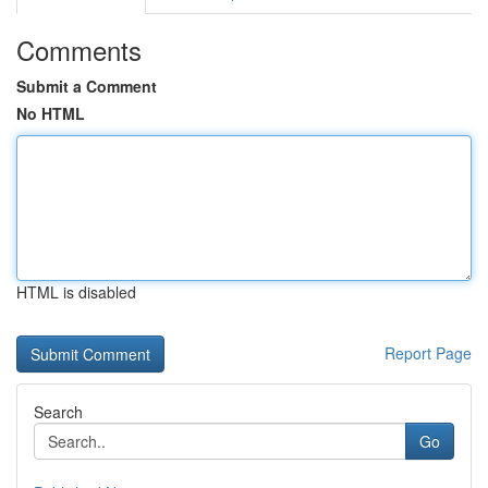
Comments
Submit a Comment
No HTML
HTML is disabled
Report Page
Search
Go