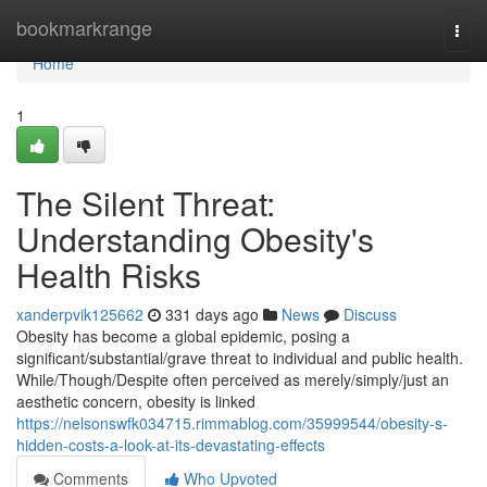
Home
bookmarkrange
Togg
navi
Home
1
The Silent Threat:
Understanding Obesity's
Health Risks
xanderpvik125662
331 days ago
News
Discuss
Obesity has become a global epidemic, posing a
significant/substantial/grave threat to individual and public health.
While/Though/Despite often perceived as merely/simply/just an
aesthetic concern, obesity is linked
https://nelsonswfk034715.rimmablog.com/35999544/obesity-s-
hidden-costs-a-look-at-its-devastating-effects
Comments
Who Upvoted