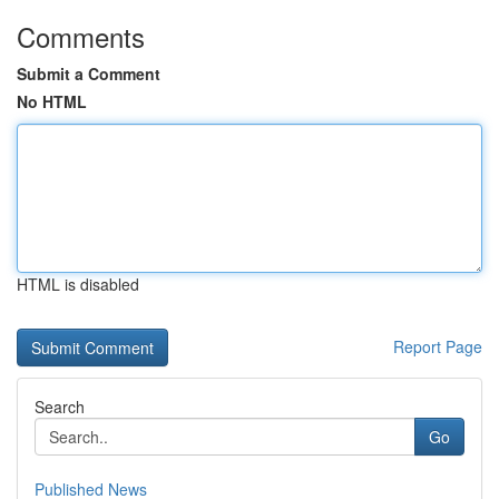
Comments
Submit a Comment
No HTML
HTML is disabled
Report Page
Search
Go
Published News