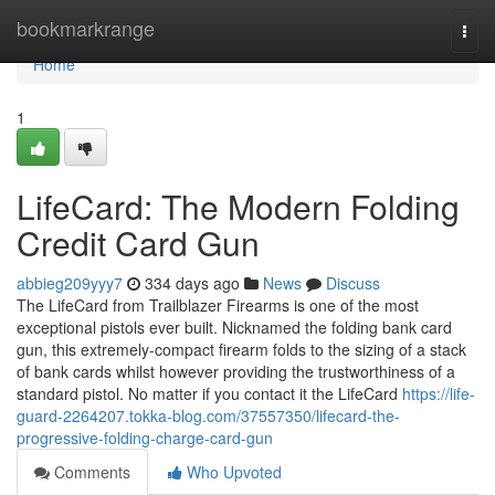
Home
bookmarkrange
Togg
navi
Home
1
LifeCard: The Modern Folding
Credit Card Gun
abbieg209yyy7
334 days ago
News
Discuss
The LifeCard from Trailblazer Firearms is one of the most
exceptional pistols ever built. Nicknamed the folding bank card
gun, this extremely-compact firearm folds to the sizing of a stack
of bank cards whilst however providing the trustworthiness of a
standard pistol. No matter if you contact it the LifeCard
https://life-
guard-2264207.tokka-blog.com/37557350/lifecard-the-
progressive-folding-charge-card-gun
Comments
Who Upvoted