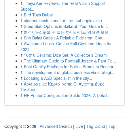
1
TheyaVue Reviews: The Real Vision Support
Suppl...
1
Bird Toys Dubai
1
stadens beste konditori - en søt opplevelse
1
Shed Slab Options in Ballarat: Your Guide to...
1
최신야동: 놓칠 수 없는 하이라이트 명장면 모음
1
Shri Balaji Cabs : A Reliable Ride from Con...
1
Awesome Looks: Canine Fall Costume Ideas for
2024
1
10d10 Ceramic Dice Set: A Collector's Dream
1
The Ultimate Guide to Football Jersey & Pant Co...
1
Best Quality Peptides for Sale – Premium Resear...
1
The development of global business via strategi...
1
Locating a ASD Specialist in the city...
1
Αρωματικά Κεριά Keria: Oi Αγαπημένες
Συνδυα...
1
HP Printer Configuration Guide 2026: A Detail...
Copyright © 2026 |
Advanced Search
|
Live
|
Tag Cloud
|
Top