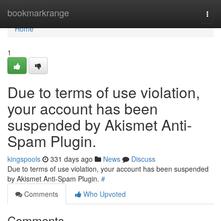
Home
bookmarkrange
Togg
navi
Home
1
Due to terms of use violation,
your account has been
suspended by Akismet Anti-
Spam Plugin.
kingspools
331 days ago
News
Discuss
Due to terms of use violation, your account has been suspended
by Akismet Anti-Spam Plugin.
#
Comments
Who Upvoted
Comments