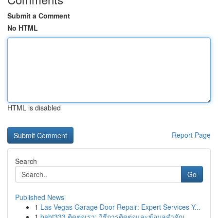
Submit a Comment
No HTML
HTML is disabled
Report Page
Search
Go
Published News
1
Las Vegas Garage Door Repair: Expert Services Y...
1
baht333 ติดต่อเรา: วิธีการติดต่อและข้อมูลสำคัญ