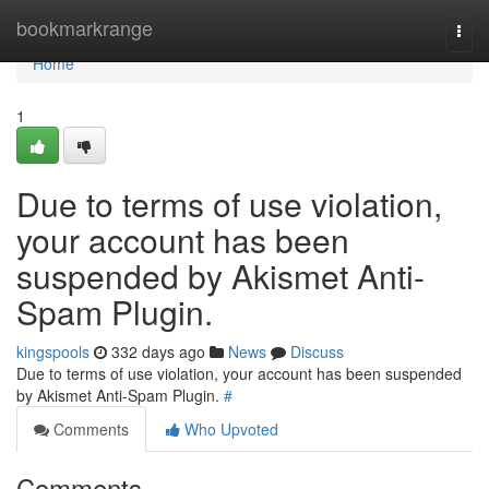
Home
bookmarkrange
Togg
navi
Home
1
Due to terms of use violation,
your account has been
suspended by Akismet Anti-
Spam Plugin.
kingspools
332 days ago
News
Discuss
Due to terms of use violation, your account has been suspended
by Akismet Anti-Spam Plugin.
#
Comments
Who Upvoted
Comments