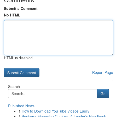
Submit a Comment
No HTML
HTML is disabled
Report Page
Search
Go
Published News
1
How to Download YouTube Videos Easily
1
Business Financing Choices: A Lender's Handbook