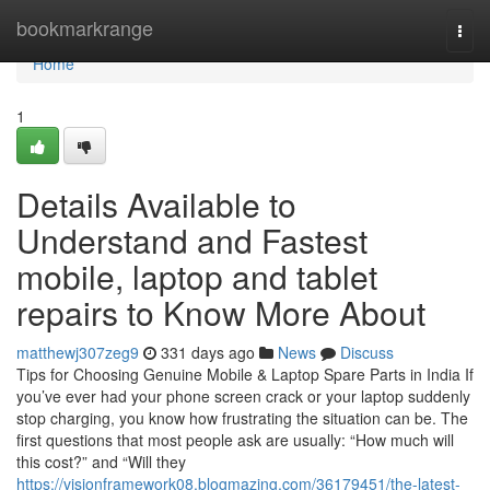
Home
bookmarkrange
Togg
navi
Home
1
Details Available to
Understand and Fastest
mobile, laptop and tablet
repairs to Know More About
matthewj307zeg9
331 days ago
News
Discuss
Tips for Choosing Genuine Mobile & Laptop Spare Parts in India If
you’ve ever had your phone screen crack or your laptop suddenly
stop charging, you know how frustrating the situation can be. The
first questions that most people ask are usually: “How much will
this cost?” and “Will they
https://visionframework08.blogmazing.com/36179451/the-latest-