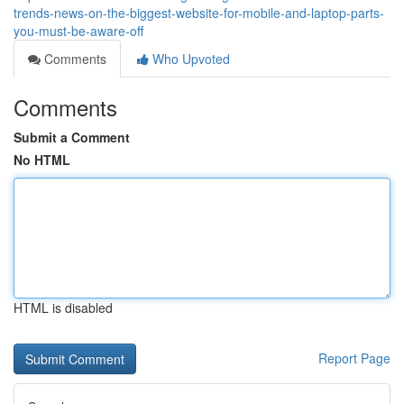
trends-news-on-the-biggest-website-for-mobile-and-laptop-parts-
you-must-be-aware-off
Comments
Who Upvoted
Comments
Submit a Comment
No HTML
HTML is disabled
Report Page