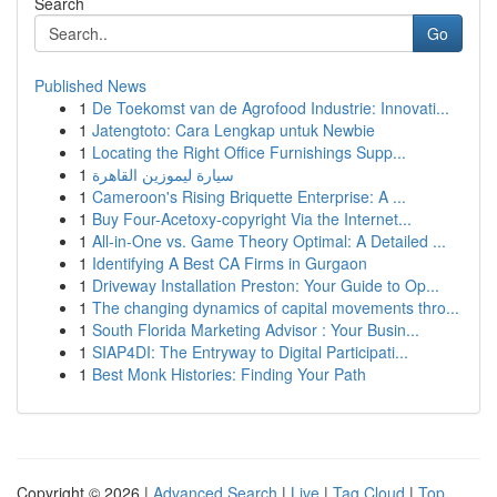
Search
Go
Published News
1
De Toekomst van de Agrofood Industrie: Innovati...
1
Jatengtoto: Cara Lengkap untuk Newbie
1
Locating the Right Office Furnishings Supp...
1
سيارة ليموزين القاهرة
1
Cameroon's Rising Briquette Enterprise: A ...
1
Buy Four-Acetoxy-copyright Via the Internet...
1
All-in-One vs. Game Theory Optimal: A Detailed ...
1
Identifying A Best CA Firms in Gurgaon
1
Driveway Installation Preston: Your Guide to Op...
1
The changing dynamics of capital movements thro...
1
South Florida Marketing Advisor : Your Busin...
1
SIAP4DI: The Entryway to Digital Participati...
1
Best Monk Histories: Finding Your Path
Copyright © 2026 |
Advanced Search
|
Live
|
Tag Cloud
|
Top