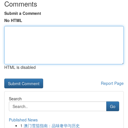
Comments
Submit a Comment
No HTML
HTML is disabled
Report Page
Search
Go
Published News
1
澳门雪茄指南：品味奢华与历史