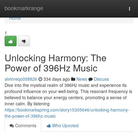
Home
bookmarkrange
Togg
navi
Home
1
Unlocking Harmony: The
Power of 396Hz Music
alvinreqo058826
334 days ago
News
Discuss
Dive into the mystical realm of 396Hz music and experience its
profound influence on your well-being. This resonant frequency is
believed to balance your energy centers, promoting a sense of
inner calm. By listening
https://bookmarkspring.com/story15305646/unlocking-harmony-
the-power-of-396hz-music
Comments
Who Upvoted