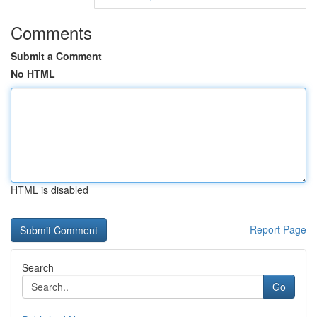
Comments
Submit a Comment
No HTML
HTML is disabled
Report Page
Search
Go