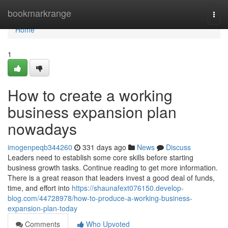
Home
bookmarkrange
Togg
navi
Home
1
How to create a working
business expansion plan
nowadays
imogenpeqb344260
331 days ago
News
Discuss
Leaders need to establish some core skills before starting
business growth tasks. Continue reading to get more information.
There is a great reason that leaders invest a good deal of funds,
time, and effort into
https://shaunafext076150.develop-
blog.com/44728978/how-to-produce-a-working-business-
expansion-plan-today
Comments
Who Upvoted