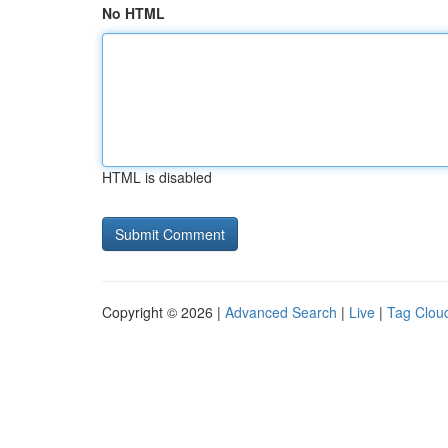
No HTML
HTML is disabled
Copyright © 2026 |
Advanced Search
|
Live
|
Tag Clou