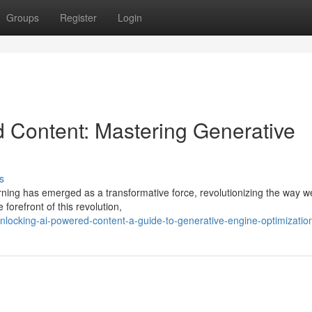
Groups
Register
Login
d Content: Mastering Generative
s
arning has emerged as a transformative force, revolutionizing the way w
orefront of this revolution,
locking-ai-powered-content-a-guide-to-generative-engine-optimizatio