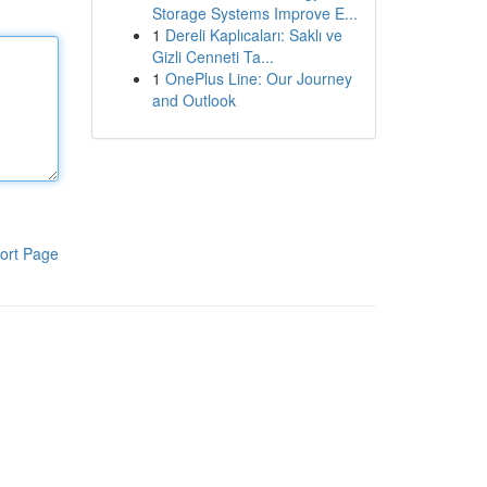
Storage Systems Improve E...
1
Dereli Kaplıcaları: Saklı ve
Gizli Cenneti Ta...
1
OnePlus Line: Our Journey
and Outlook
ort Page