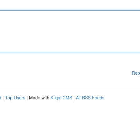
Rep
d
|
Top Users
| Made with
Kliqqi CMS
|
All RSS Feeds