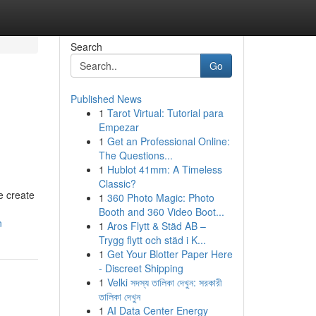
Search
Go
Published News
1
Tarot Virtual: Tutorial para
Empezar
1
Get an Professional Online:
The Questions...
1
Hublot 41mm: A Timeless
Classic?
e create
1
360 Photo Magic: Photo
Booth and 360 Video Boot...
n
1
Aros Flytt & Städ AB –
Trygg flytt och städ i K...
1
Get Your Blotter Paper Here
- Discreet Shipping
1
Velki সদস্য তালিকা দেখুন: সরকারী
তালিকা দেখুন
1
AI Data Center Energy