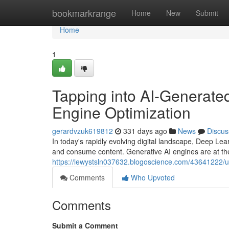
Home
bookmarkrange
Home
New
Submit
Home
1
Tapping into AI-Generate
Engine Optimization
gerardvzuk619812
331 days ago
News
Discus
In today's rapidly evolving digital landscape, Deep Le
and consume content. Generative AI engines are at the f
https://lewystsln037632.blogoscience.com/43641222/un
Comments
Who Upvoted
Comments
Submit a Comment