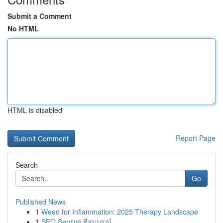
Submit a Comment
No HTML
HTML is disabled
Report Page
Search
Go
Published News
1
Weed for Inflammation: 2025 Therapy Landscape
1
SEO Service ที่สมบูรณ์