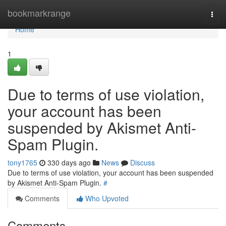
Home
bookmarkrange
Togg
navi
Home
1
Due to terms of use violation,
your account has been
suspended by Akismet Anti-
Spam Plugin.
tony1765
330 days ago
News
Discuss
Due to terms of use violation, your account has been suspended
by Akismet Anti-Spam Plugin.
#
Comments
Who Upvoted
Comments