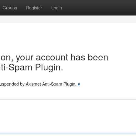
Groups
Register
Login
tion, your account has been
ti-Spam Plugin.
 suspended by Akismet Anti-Spam Plugin.
#