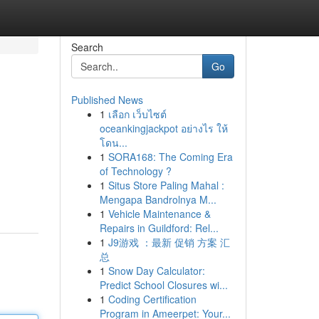
Search
Go
Published News
1
เลือก เว็บไซต์
oceankingjackpot อย่างไร ให้
โดน...
1
SORA168: The Coming Era
of Technology ?
1
Situs Store Paling Mahal :
Mengapa Bandrolnya M...
1
Vehicle Maintenance &
Repairs in Guildford: Rel...
1
J9游戏 ：最新 促销 方案 汇
总
1
Snow Day Calculator:
Predict School Closures wi...
1
Coding Certification
Program in Ameerpet: Your...