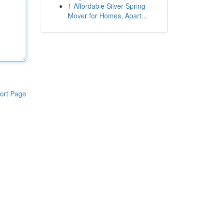
1
Affordable Silver Spring
Mover for Homes, Apart...
ort Page