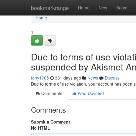
Home
bookmarkrange
Home
New
Submit
Home
1
Due to terms of use viola
suspended by Akismet An
tony1765
331 days ago
News
Discuss
Due to terms of use violation, your account has been
Comments
Who Upvoted
Comments
Submit a Comment
No HTML