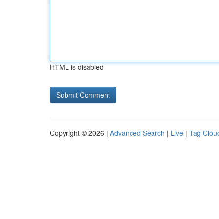
HTML is disabled
Copyright © 2026 |
Advanced Search
|
Live
|
Tag Clou