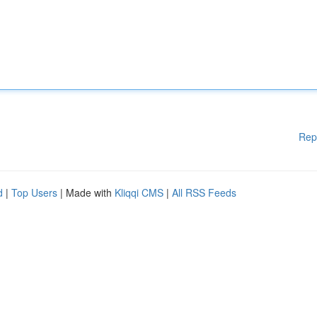
Rep
d
|
Top Users
| Made with
Kliqqi CMS
|
All RSS Feeds