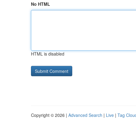
No HTML
HTML is disabled
Copyright © 2026 |
Advanced Search
|
Live
|
Tag Clou