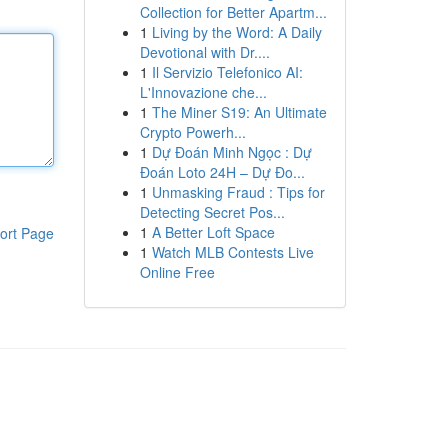
Collection for Better Apartm...
1
Living by the Word: A Daily
Devotional with Dr....
1
Il Servizio Telefonico AI:
L'Innovazione che...
1
The Miner S19: An Ultimate
Crypto Powerh...
1
Dự Đoán Minh Ngọc : Dự
Đoán Loto 24H – Dự Đo...
1
Unmasking Fraud : Tips for
Detecting Secret Pos...
1
A Better Loft Space
ort Page
1
Watch MLB Contests Live
Online Free