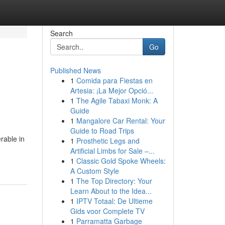
Search
Go
Published News
1
Comida para Fiestas en
Artesia: ¡La Mejor Opció...
1
The Agile Tabaxi Monk: A
Guide
1
Mangalore Car Rental: Your
Guide to Road Trips
rable in
1
Prosthetic Legs and
Artificial Limbs for Sale –...
1
Classic Gold Spoke Wheels:
A Custom Style
1
The Top Directory: Your
Learn About to the Idea...
1
IPTV Totaal: De Ultieme
Gids voor Complete TV
1
Parramatta Garbage