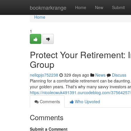
Home
bookmarkrange
Home
New
Submit
Home
1
Protect Your Retirement: I
Group
nellqpjo752238
329 days ago
News
Discuss
Planning for a comfortable retirement can be daunting. 
your golden years. That's why many savvy investors are
https://nicolecwuk491391.ourcodeblog.com/37564257/sa
Comments
Who Upvoted
Comments
Submit a Comment