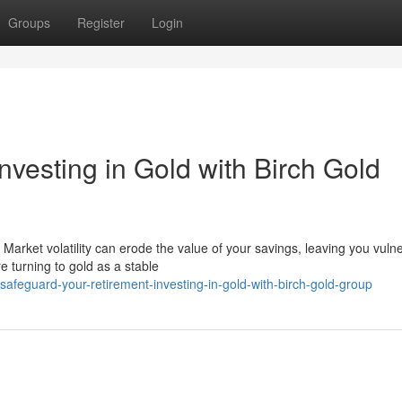
Groups
Register
Login
nvesting in Gold with Birch Gold
Market volatility can erode the value of your savings, leaving you vulne
 turning to gold as a stable
feguard-your-retirement-investing-in-gold-with-birch-gold-group