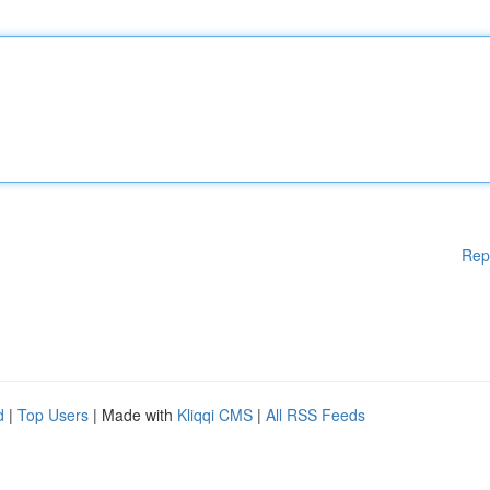
Rep
d
|
Top Users
| Made with
Kliqqi CMS
|
All RSS Feeds