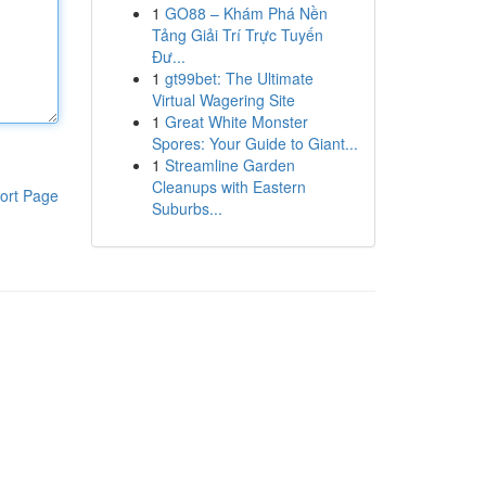
1
GO88 – Khám Phá Nền
Tảng Giải Trí Trực Tuyến
Đư...
1
gt99bet: The Ultimate
Virtual Wagering Site
1
Great White Monster
Spores: Your Guide to Giant...
1
Streamline Garden
Cleanups with Eastern
ort Page
Suburbs...