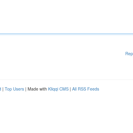
Rep
d
|
Top Users
| Made with
Kliqqi CMS
|
All RSS Feeds