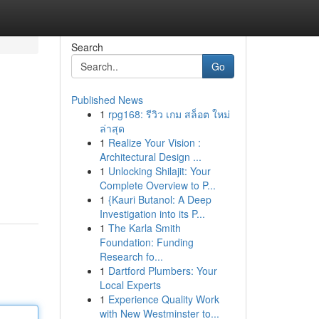
Search
Go
Published News
1
rpg168: รีวิว เกม สล็อต ใหม่
ล่าสุด
1
Realize Your Vision :
Architectural Design ...
1
Unlocking Shilajit: Your
Complete Overview to P...
1
{Kauri Butanol: A Deep
Investigation into its P...
1
The Karla Smith
Foundation: Funding
Research fo...
1
Dartford Plumbers: Your
Local Experts
1
Experience Quality Work
with New Westminster to...