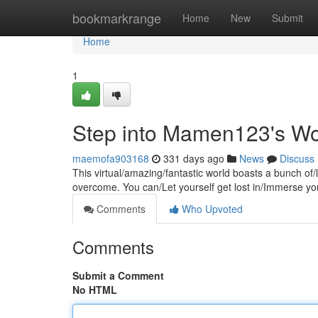
Home
bookmarkrange
Home
New
Submit
Home
1
Step into Mamen123's Wo
maemofa903168
331 days ago
News
Discuss
This virtual/amazing/fantastic world boasts a bunch of
overcome. You can/Let yourself get lost in/Immerse y
Comments
Who Upvoted
Comments
Submit a Comment
No HTML