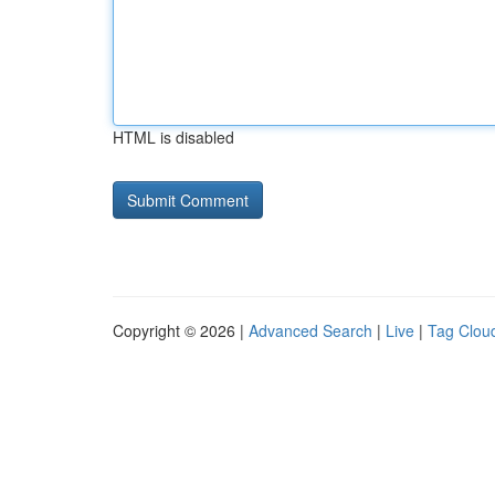
HTML is disabled
Copyright © 2026 |
Advanced Search
|
Live
|
Tag Clou