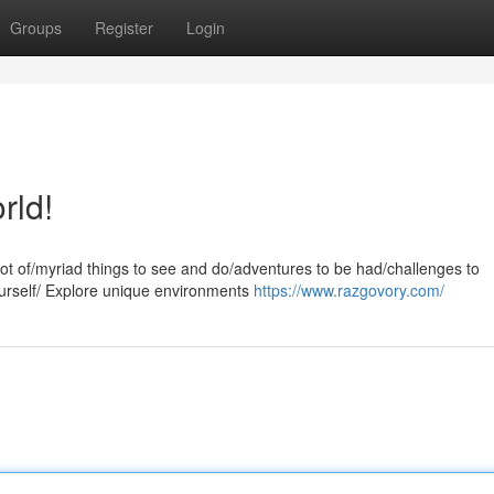
Groups
Register
Login
rld!
/lot of/myriad things to see and do/adventures to be had/challenges to
ourself/ Explore unique environments
https://www.razgovory.com/