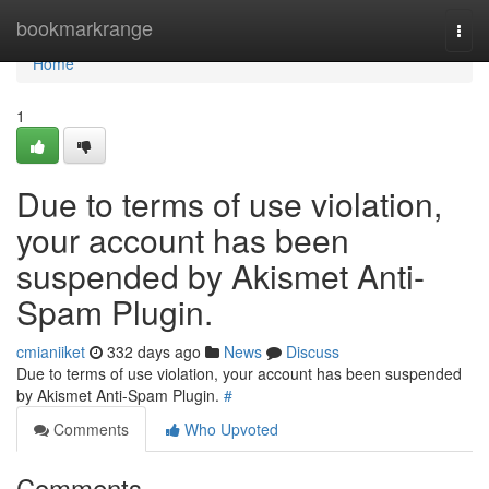
Home
bookmarkrange
Togg
navi
Home
1
Due to terms of use violation,
your account has been
suspended by Akismet Anti-
Spam Plugin.
cmianiiket
332 days ago
News
Discuss
Due to terms of use violation, your account has been suspended
by Akismet Anti-Spam Plugin.
#
Comments
Who Upvoted
Comments