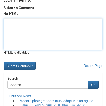
Submit a Comment
No HTML
HTML is disabled
Report Page
Search
Go
Published News
1
Modern photographers must adapt to altering ind...
1
가평빠지, 짜릿함 만끽! 여름 워터파크 가이드