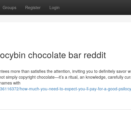
Groups
Register
Login
locybin chocolate bar reddit
tees more than satisfies the attention, inviting you to definitely savor w
not simply copyright chocolate—it’s a ritual, an knowledge, carefully cur
d names with
m/36116372/how-much-you-need-to-expect-you-ll-pay-for-a-good-psilocy