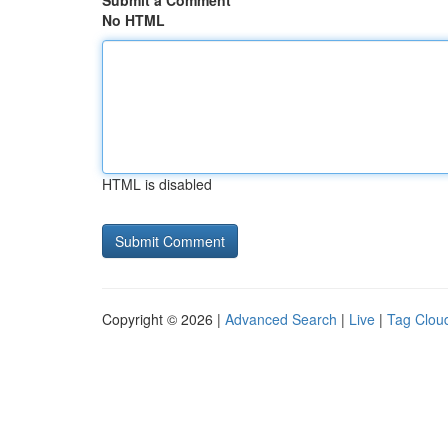
Submit a Comment
No HTML
HTML is disabled
Copyright © 2026 |
Advanced Search
|
Live
|
Tag Clou