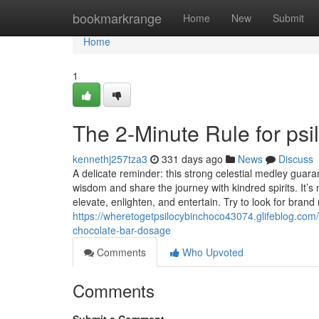
Home
bookmarkrange
Home
New
Submit
Home
1
The 2-Minute Rule for psi
kennethj257tza3
331 days ago
News
Discuss
A delicate reminder: this strong celestial medley guaran
wisdom and share the journey with kindred spirits. It’s 
elevate, enlighten, and entertain. Try to look for bran
https://wheretogetpsilocybinchoco43074.glifeblog.co
chocolate-bar-dosage
Comments
Who Upvoted
Comments