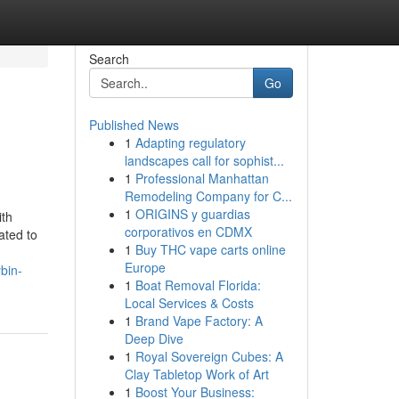
Search
Go
Published News
1
Adapting regulatory
landscapes call for sophist...
1
Professional Manhattan
Remodeling Company for C...
1
ORIGINS y guardias
ith
corporativos en CDMX
ated to
1
Buy THC vape carts online
Europe
bin-
1
Boat Removal Florida:
Local Services & Costs
1
Brand Vape Factory: A
Deep Dive
1
Royal Sovereign Cubes: A
Clay Tabletop Work of Art
1
Boost Your Business: