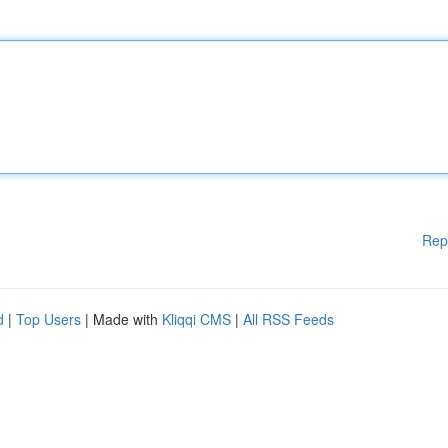
Rep
d
|
Top Users
| Made with
Kliqqi CMS
|
All RSS Feeds