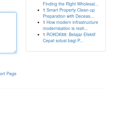
Finding the Right Wholesal...
1
Smart Property Clean-up
Preparation with Deceas...
1
How modern infrastructure
modernisation is resh...
1
ROKOK88: Belajar Efektif
Cepat solusi bagi P...
ort Page