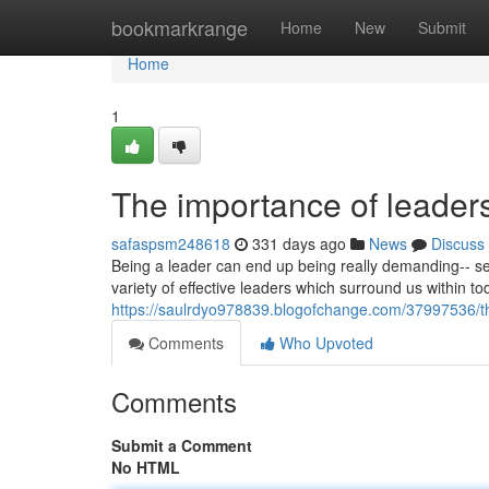
Home
bookmarkrange
Home
New
Submit
Home
1
The importance of leade
safaspsm248618
331 days ago
News
Discuss
Being a leader can end up being really demanding-- se
variety of effective leaders which surround us within t
https://saulrdyo978839.blogofchange.com/37997536/th
Comments
Who Upvoted
Comments
Submit a Comment
No HTML