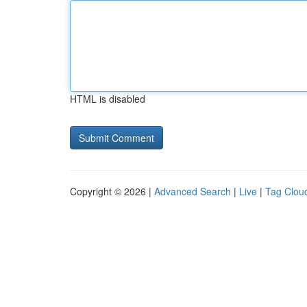
HTML is disabled
Copyright © 2026 |
Advanced Search
|
Live
|
Tag Clou