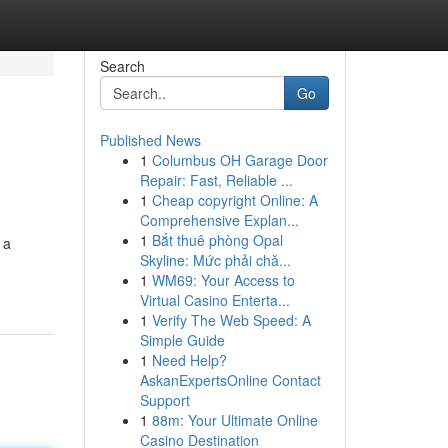
Search
Go
Published News
1
Columbus OH Garage Door
Repair: Fast, Reliable ...
1
Cheap copyright Online: A
Comprehensive Explan...
1
Bắt thuê phòng Opal
 a
Skyline: Mức phải chă...
1
WM69: Your Access to
Virtual Casino Enterta...
1
Verify The Web Speed: A
Simple Guide
1
Need Help?
AskanExpertsOnline Contact
Support
1
88m: Your Ultimate Online
Casino Destination