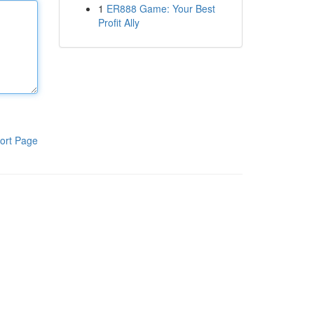
1
ER888 Game: Your Best
Profit Ally
ort Page