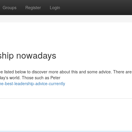
Groups
Register
Login
rship nowadays
e listed below to discover more about this and some advice. There are
oday's world. Those such as Peter
e-best-leadership-advice-currently