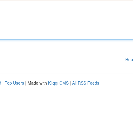
Rep
d
|
Top Users
| Made with
Kliqqi CMS
|
All RSS Feeds