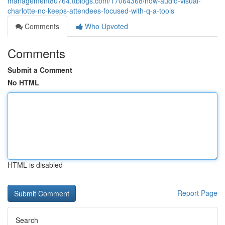
management80764.ttblogs.com/17064368/how-audio-visual-
charlotte-nc-keeps-attendees-focused-with-q-a-tools
Comments
Who Upvoted
Comments
Submit a Comment
No HTML
HTML is disabled
Report Page
Search