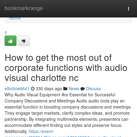
Home
bookmarkrange
Togg
navi
Home
1
How to get the most out of
corporate functions with audio
visual charlotte nc
elliottcw9641
330 days ago
News
Discuss
Why Audio Visual Equipment Are Essential for Successful
Company Discussions and Meetings Audio audio tools play an
essential function in boosting company discussions and meetings.
They engage target markets, clarify complex ideas, and promote
partnership. By integrating multimedia elements, presenters can
accommodate different finding out styles and preserve focus.
Additionally,
https://event-