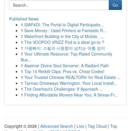
Go
Published News
1
SIAP4DI: The Portal to Digital Participatio...
1
Save Money : Used Printers at Fantastic R...
1
Waterfront Building in the City of Mobile , ...
1
The VOOPOO VRIZZ Pod is a ideal go-to ?
1
가평빠지: 스릴과 시원함이 넘치는 여름 성지
1
Your Ultimate Resource: Top-Rated Community
Bus...
1
Aasimar Divine Soul Sorcerer: A Radiant Path
1
Top 10 Reddit Clips: Pros vs. Cheat Codes!
1
Your Trusted Chinese REALTOR® for Real Estate ...
1
Tarmac Driveways Warrington: Your Local Install...
1
The Overhaul's Challenges: If Approach ...
1
Finding Affordable Movers Near You: A Stress-Fr...
Copyright © 2026 |
Advanced Search
|
Live
|
Tag Cloud
|
Top