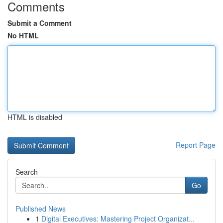
Comments
Submit a Comment
No HTML
HTML is disabled
Report Page
Search
Go
Published News
1
Digital Executives: Mastering Project Organizat...