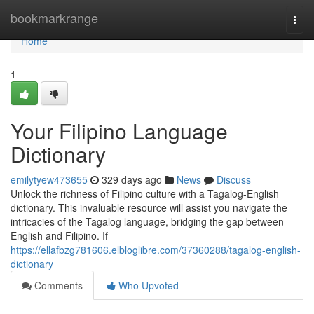
Home
bookmarkrange
Togg
navi
Home
1
Your Filipino Language
Dictionary
emilytyew473655
329 days ago
News
Discuss
Unlock the richness of Filipino culture with a Tagalog-English
dictionary. This invaluable resource will assist you navigate the
intricacies of the Tagalog language, bridging the gap between
English and Filipino. If
https://ellafbzg781606.elbloglibre.com/37360288/tagalog-english-
dictionary
Comments
Who Upvoted