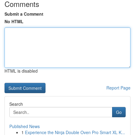
Comments
Submit a Comment
No HTML
HTML is disabled
Report Page
Search
Go
Published News
1
Experience the Ninja Double Oven Pro Smart XL K...