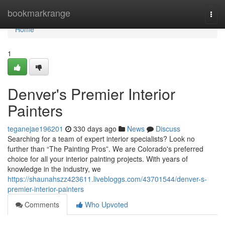
Home
bookmarkrange
Togg
navi
Home
1
Denver's Premier Interior
Painters
teganejae196201
330 days ago
News
Discuss
Searching for a team of expert interior specialists? Look no
further than “The Painting Pros”. We are Colorado's preferred
choice for all your interior painting projects. With years of
knowledge in the industry, we
https://shaunahszz423611.livebloggs.com/43701544/denver-s-
premier-interior-painters
Comments
Who Upvoted