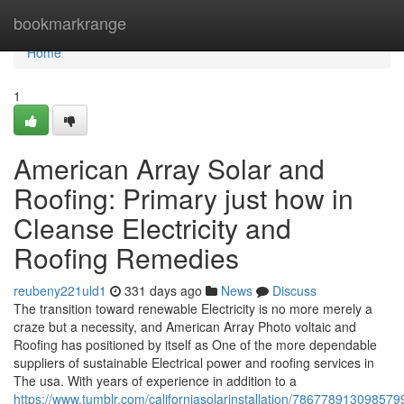
Home
bookmarkrange
Home
1
American Array Solar and
Roofing: Primary just how in
Cleanse Electricity and
Roofing Remedies
reubeny221uld1
331 days ago
News
Discuss
The transition toward renewable Electricity is no more merely a
craze but a necessity, and American Array Photo voltaic and
Roofing has positioned by itself as One of the more dependable
suppliers of sustainable Electrical power and roofing services in
The usa. With years of experience in addition to a
https://www.tumblr.com/californiasolarinstallation/78677891309857