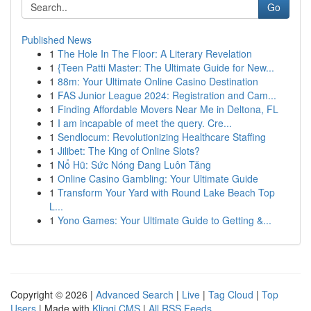
Go
Published News
1
The Hole In The Floor: A Literary Revelation
1
{Teen Patti Master: The Ultimate Guide for New...
1
88m: Your Ultimate Online Casino Destination
1
FAS Junior League 2024: Registration and Cam...
1
Finding Affordable Movers Near Me in Deltona, FL
1
I am incapable of meet the query. Cre...
1
Sendlocum: Revolutionizing Healthcare Staffing
1
Jilibet: The King of Online Slots?
1
Nổ Hũ: Sức Nóng Đang Luôn Tăng
1
Online Casino Gambling: Your Ultimate Guide
1
Transform Your Yard with Round Lake Beach Top
L...
1
Yono Games: Your Ultimate Guide to Getting &...
Copyright © 2026 |
Advanced Search
|
Live
|
Tag Cloud
|
Top
Users
| Made with
Kliqqi CMS
|
All RSS Feeds