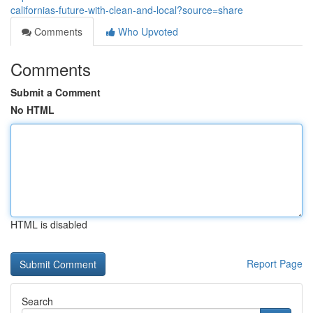
californias-future-with-clean-and-local?source=share
Comments
Who Upvoted
Comments
Submit a Comment
No HTML
HTML is disabled
Report Page
Search