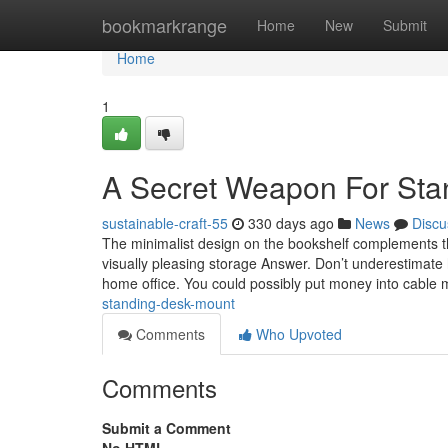
Home
bookmarkrange
Home
New
Submit
Home
1
A Secret Weapon For Sta
sustainable-craft-55
330 days ago
News
Discu
The minimalist design on the bookshelf complements th
visually pleasing storage Answer. Don’t underestimate h
home office. You could possibly put money into cabl
standing-desk-mount
Comments
Who Upvoted
Comments
Submit a Comment