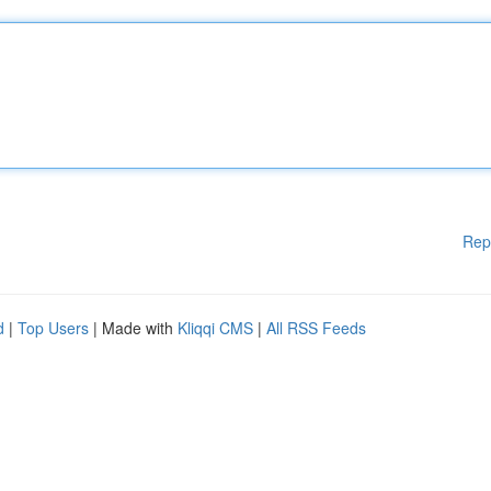
Rep
d
|
Top Users
| Made with
Kliqqi CMS
|
All RSS Feeds