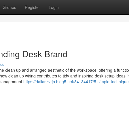
Groups
Register
Login
nding Desk Brand
ss
e clean up and arranged aesthetic of the workspace, offering a functi
ow clean up wiring contributes to tidy and inspiring desk setup ideas i
e management
https://dallaszvrjb.blog5.net/84134417/5-simple-technique