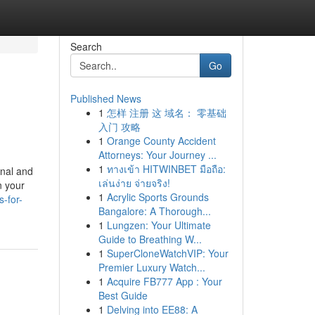
Search
Go
Published News
1
怎样 注册 这 域名： 零基础
入门 攻略
1
Orange County Accident
Attorneys: Your Journey ...
1
ทางเข้า HITWINBET มือถือ:
onal and
เล่นง่าย จ่ายจริง!
n your
1
Acrylic Sports Grounds
s-for-
Bangalore: A Thorough...
1
Lungzen: Your Ultimate
Guide to Breathing W...
1
SuperCloneWatchVIP: Your
Premier Luxury Watch...
1
Acquire FB777 App : Your
Best Guide
1
Delving into EE88: A