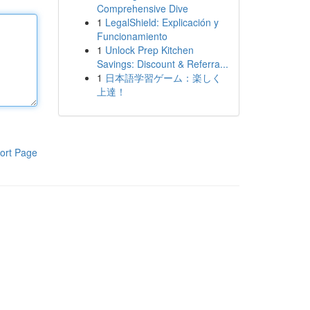
Comprehensive Dive
1
LegalShield: Explicación y
Funcionamiento
1
Unlock Prep Kitchen
Savings: Discount & Referra...
1
日本語学習ゲーム：楽しく
上達！
ort Page