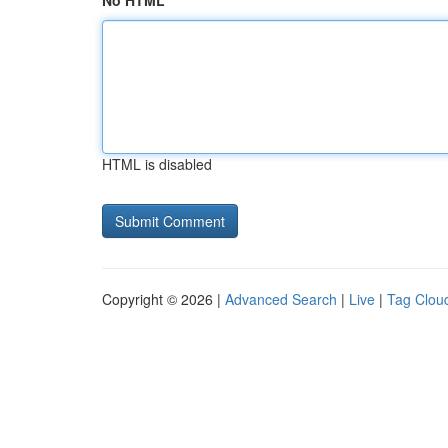
No HTML
HTML is disabled
Copyright © 2026 |
Advanced Search
|
Live
|
Tag Clou