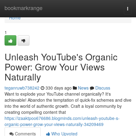
Home
bookmarkrange
Togg
navi
Home
1
Unleash YouTube's Organic
Power: Grow Your Views
Naturally
teganruwb738242
330 days ago
News
Discuss
Want to explode your YouTube channel organically? It's
achievable! Abandon the temptation of quick-fix schemes and dive
into the world of authentic growth. Craft a loyal community by
creating compelling content that
https://izaaktpoo676686.blogminds.com/unleash-youtube-s-
organic-power-grow-your-views-naturally-34209469
Comments
Who Upvoted