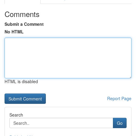
Comments
Submit a Comment
No HTML
HTML is disabled
Report Page
Search
Go