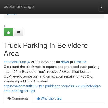
Home
bookmarkrange
Togg
navi
Home
1
Truck Parking in Belvidere
Area
harleyenil265814
331 days ago
News
Discuss
Get round-the-clock mobile repairs and protected truck parking
near I‑90 in Belvidere. You'll receive ASE‑certified techs,
OEM‑level diagnostics, and on-location repairs for ~80% of
standard problems. Standard
https://haleemautlz357197.prublogger.com/36372382/belvidere-
area-parking-for-rigs
Comments
Who Upvoted