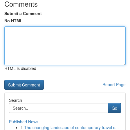
Comments
Submit a Comment
No HTML
HTML is disabled
Report Page
Search
Go
Published News
1
The changing landscape of contemporary travel c...