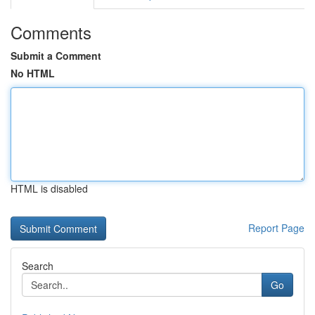
Comments
Submit a Comment
No HTML
HTML is disabled
Report Page
Search
Go