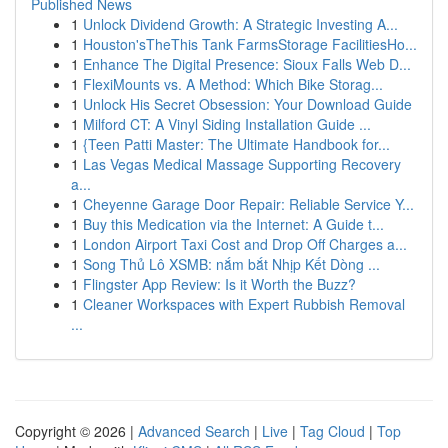
Published News
1
Unlock Dividend Growth: A Strategic Investing A...
1
Houston'sTheThis Tank FarmsStorage FacilitiesHo...
1
Enhance The Digital Presence: Sioux Falls Web D...
1
FlexiMounts vs. A Method: Which Bike Storag...
1
Unlock His Secret Obsession: Your Download Guide
1
Milford CT: A Vinyl Siding Installation Guide ...
1
{Teen Patti Master: The Ultimate Handbook for...
1
Las Vegas Medical Massage Supporting Recovery
a...
1
Cheyenne Garage Door Repair: Reliable Service Y...
1
Buy this Medication via the Internet: A Guide t...
1
London Airport Taxi Cost and Drop Off Charges a...
1
Song Thủ Lô XSMB: nắm bắt Nhịp Kết Dòng ...
1
Flingster App Review: Is it Worth the Buzz?
1
Cleaner Workspaces with Expert Rubbish Removal
...
Copyright © 2026 |
Advanced Search
|
Live
|
Tag Cloud
|
Top