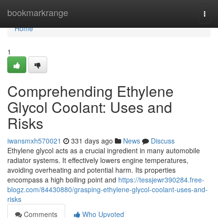
Home
bookmarkrange
Togg
navi
Home
1
Comprehending Ethylene
Glycol Coolant: Uses and
Risks
iwansmxh570021
331 days ago
News
Discuss
Ethylene glycol acts as a crucial ingredient in many automobile
radiator systems. It effectively lowers engine temperatures,
avoiding overheating and potential harm. Its properties
encompass a high boiling point and
https://tessjewr390284.free-
blogz.com/84430880/grasping-ethylene-glycol-coolant-uses-and-
risks
Comments
Who Upvoted