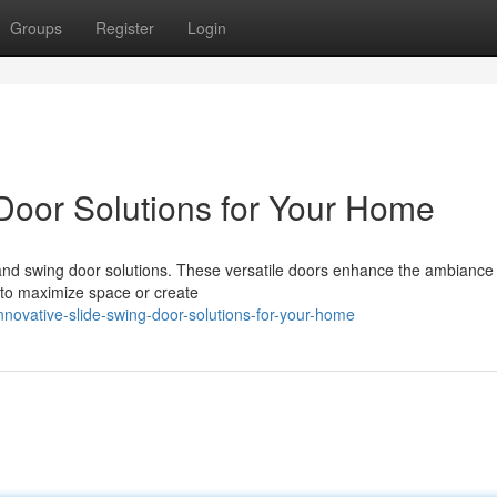
Groups
Register
Login
 Door Solutions for Your Home
and swing door solutions. These versatile doors enhance the ambiance 
e to maximize space or create
novative-slide-swing-door-solutions-for-your-home