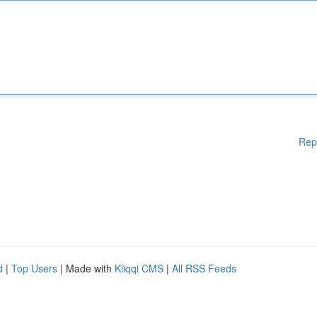
Rep
d
|
Top Users
| Made with
Kliqqi CMS
|
All RSS Feeds