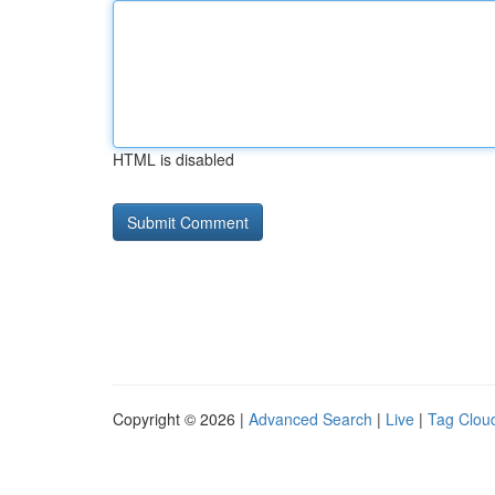
HTML is disabled
Copyright © 2026 |
Advanced Search
|
Live
|
Tag Clou