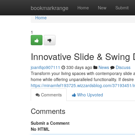
Home
bookmarkrange
Home
New
Submit
Home
1
Innovative Slide & Swing
joanifqo907111
330 days ago
News
Discuss
Transform your living spaces with contemporary slide 
home while offering unparalleled functionality. If desir
https://minamfef193725.wizzardsblog.com/37193451/in
Comments
Who Upvoted
Comments
Submit a Comment
No HTML