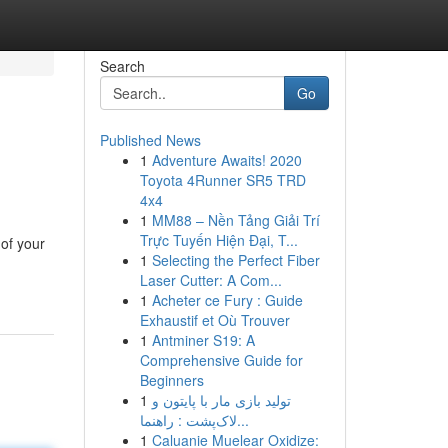
Search
Go
Published News
1
Adventure Awaits! 2020
Toyota 4Runner SR5 TRD
4x4
1
MM88 – Nền Tảng Giải Trí
Trực Tuyến Hiện Đại, T...
of your
1
Selecting the Perfect Fiber
Laser Cutter: A Com...
1
Acheter ce Fury : Guide
Exhaustif et Où Trouver
1
Antminer S19: A
Comprehensive Guide for
Beginners
1
تولید بازی مار با پایتون و
لاک‌پشت : راهنما...
1
Caluanie Muelear Oxidize: