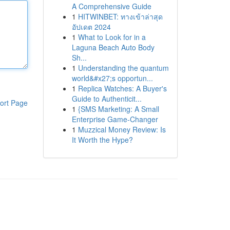
A Comprehensive Guide
1
HITWINBET: ทางเข้าล่าสุด
อัปเดต 2024
1
What to Look for in a
Laguna Beach Auto Body
Sh...
1
Understanding the quantum
world&#x27;s opportun...
1
Replica Watches: A Buyer's
Guide to Authenticit...
ort Page
1
{SMS Marketing: A Small
Enterprise Game-Changer
1
Muzzical Money Review: Is
It Worth the Hype?