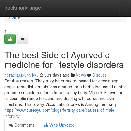
Home
bookmarkrange
Togg
navi
Home
1
The best Side of Ayurvedic
medicine for lifestyle disorders
heraclitusx345lkk5
331 days ago
News
Discuss
For that reason, They may be pretty renowned for developing
ample remedial formulations created from herbs that could enable
promote suitable nutrients for a healthy body. Vicco is known for
its cosmetic range for acne and dealing with pores and skin
infections. That’s why Vicco Laboratories is Among the many
https://www.cureayu.com/blogs/fertility-care/causes-of-male-
infertility
Comments
Who Upvoted