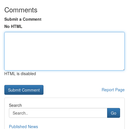
Comments
Submit a Comment
No HTML
HTML is disabled
Report Page
Search
Go
Published News