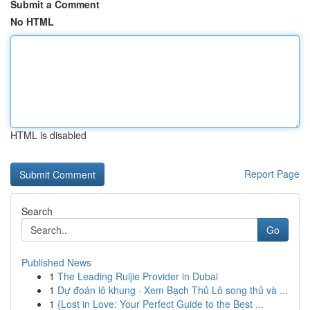
Submit a Comment
No HTML
HTML is disabled
Report Page
Search
Go
Published News
1
The Leading Ruijie Provider in Dubai
1
Dự đoán lô khung · Xem Bạch Thủ Lô song thủ và ...
1
{Lost in Love: Your Perfect Guide to the Best ...