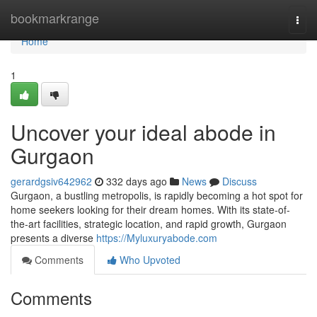
Home
bookmarkrange
Togg
navi
Home
1
Uncover your ideal abode in
Gurgaon
gerardgsiv642962
332 days ago
News
Discuss
Gurgaon, a bustling metropolis, is rapidly becoming a hot spot for
home seekers looking for their dream homes. With its state-of-
the-art facilities, strategic location, and rapid growth, Gurgaon
presents a diverse
https://Myluxuryabode.com
Comments
Who Upvoted
Comments