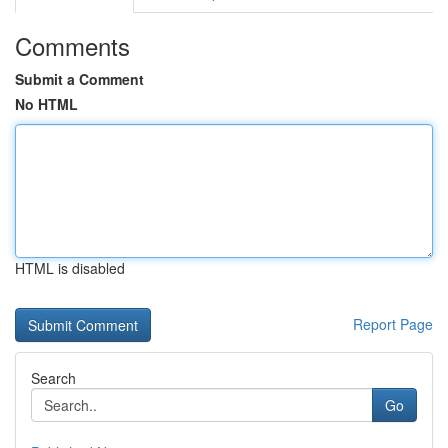
Comments
Submit a Comment
No HTML
HTML is disabled
Report Page
Search
Go