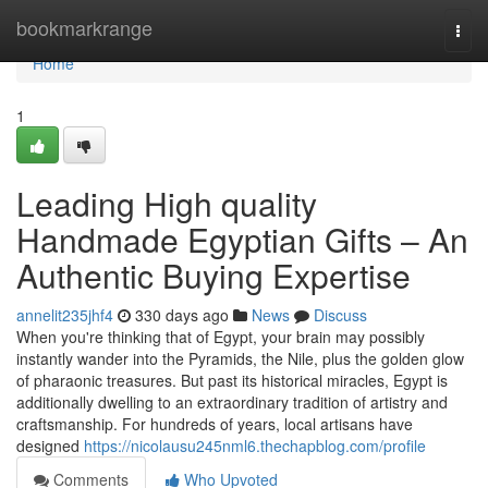
Home
bookmarkrange
Togg
navi
Home
1
Leading High quality
Handmade Egyptian Gifts – An
Authentic Buying Expertise
annelit235jhf4
330 days ago
News
Discuss
When you're thinking that of Egypt, your brain may possibly
instantly wander into the Pyramids, the Nile, plus the golden glow
of pharaonic treasures. But past its historical miracles, Egypt is
additionally dwelling to an extraordinary tradition of artistry and
craftsmanship. For hundreds of years, local artisans have
designed
https://nicolausu245nml6.thechapblog.com/profile
Comments
Who Upvoted