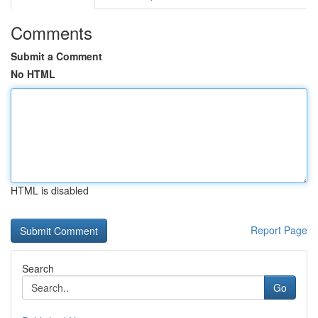
Comments
Submit a Comment
No HTML
HTML is disabled
Report Page
Search
Go