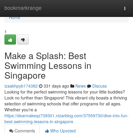
Home
bookmarkrange
Togg
navi
Home
1
Make a Splash: Best
Swimming Lessons in
Singapore
izaakhpyb174382
331 days ago
News
Discuss
Looking for the perfect swimming lessons for your little buddies?
Look no further than Singapore! This vibrant city boasts a thriving
selection of swimming schools that offer programs for all ages.
Whether you're a
https://deannakeqz739301.nizarblog.com/37559730/dive-into-fun-
best-swimming-lessons-in-singapore
Comments
Who Upvoted