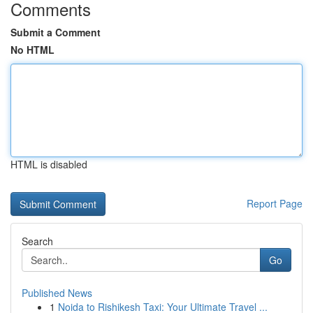
Comments
Submit a Comment
No HTML
HTML is disabled
Report Page
Search
Go
Published News
1
Noida to Rishikesh Taxi: Your Ultimate Travel ...