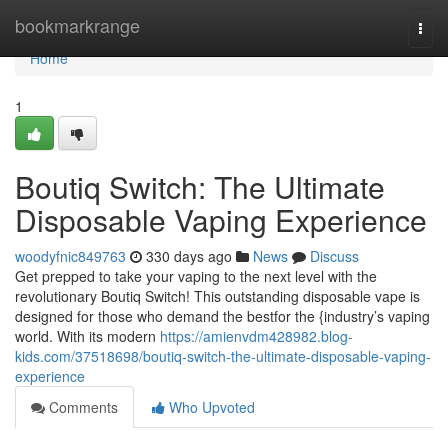
Home
bookmarkrange
Togg
navi
Home
1
Boutiq Switch: The Ultimate
Disposable Vaping Experience
woodyfnic849763
330 days ago
News
Discuss
Get prepped to take your vaping to the next level with the
revolutionary Boutiq Switch! This outstanding disposable vape is
designed for those who demand the bestfor the {industry’s vaping
world. With its modern
https://amienvdm428982.blog-
kids.com/37518698/boutiq-switch-the-ultimate-disposable-vaping-
experience
Comments
Who Upvoted