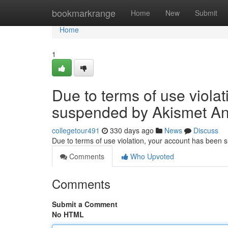
Home
bookmarkrange
Home
New
Submit
Home
1
Due to terms of use viola
suspended by Akismet An
collegetour491
330 days ago
News
Discuss
Due to terms of use violation, your account has been
Comments
Who Upvoted
Comments
Submit a Comment
No HTML