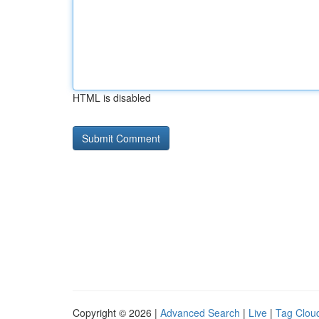
HTML is disabled
Copyright © 2026 |
Advanced Search
|
Live
|
Tag Clou