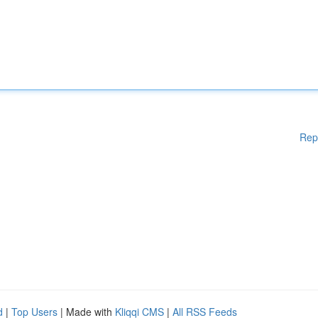
Rep
d
|
Top Users
| Made with
Kliqqi CMS
|
All RSS Feeds