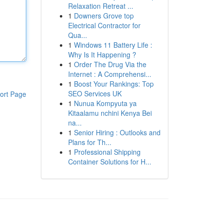
Relaxation Retreat ...
1
Downers Grove top
Electrical Contractor for
Qua...
1
Windows 11 Battery Life :
Why Is It Happening ?
1
Order The Drug Via the
Internet : A Comprehensi...
1
Boost Your Rankings: Top
SEO Services UK
ort Page
1
Nunua Kompyuta ya
Kitaalamu nchini Kenya Bei
na...
1
Senior Hiring : Outlooks and
Plans for Th...
1
Professional Shipping
Container Solutions for H...