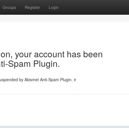
Groups
Register
Login
tion, your account has been
ti-Spam Plugin.
 suspended by Akismet Anti-Spam Plugin.
#