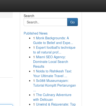
Search
Go
Published News
1
Monk Backgrounds: A
Guide to Belief and Expe...
1
Expert football's technique
to all natural prof...
1
Miami SEO Agency:
Dominate Local Search
Results
1
Noida to Rishikesh Taxi:
Your Ultimate Travel ...
1
Sv388 Museumayam:
Tutorial Komplit Pertarungan
...
1
The Culinary Adventure
with Delicuan
1
Unwind & Rejuvenate: Top