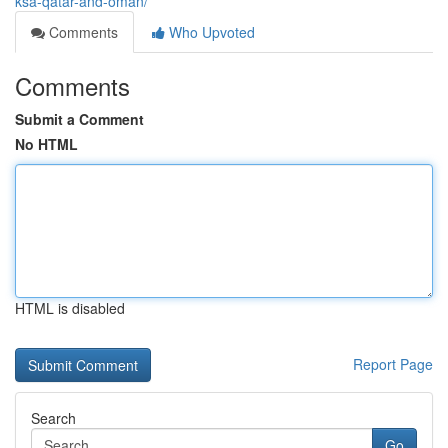
ksa-qatar-and-oman/
Comments
Who Upvoted
Comments
Submit a Comment
No HTML
HTML is disabled
Report Page
Search
Go