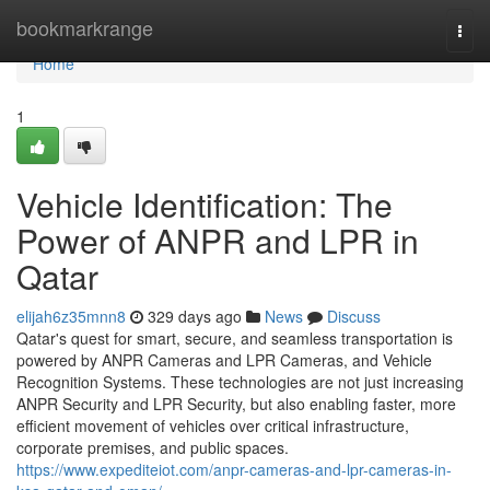
Home
bookmarkrange
Togg
navi
Home
1
Vehicle Identification: The
Power of ANPR and LPR in
Qatar
elijah6z35mnn8
329 days ago
News
Discuss
Qatar's quest for smart, secure, and seamless transportation is
powered by ANPR Cameras and LPR Cameras, and Vehicle
Recognition Systems. These technologies are not just increasing
ANPR Security and LPR Security, but also enabling faster, more
efficient movement of vehicles over critical infrastructure,
corporate premises, and public spaces.
https://www.expediteiot.com/anpr-cameras-and-lpr-cameras-in-