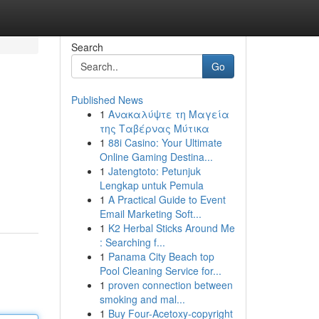
Search
Go
Published News
1
Ανακαλύψτε τη Μαγεία
της Ταβέρνας Μύτικα
1
88i Casino: Your Ultimate
Online Gaming Destina...
1
Jatengtoto: Petunjuk
Lengkap untuk Pemula
1
A Practical Guide to Event
Email Marketing Soft...
1
K2 Herbal Sticks Around Me
: Searching f...
1
Panama City Beach top
Pool Cleaning Service for...
1
proven connection between
smoking and mal...
1
Buy Four-Acetoxy-copyright