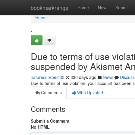
Home
bookmarkrange
Home
New
Submit
Home
1
Due to terms of use viola
suspended by Akismet An
naturecurebest33
330 days ago
News
Discuss
Due to terms of use violation, your account has been
Comments
Who Upvoted
Comments
Submit a Comment
No HTML