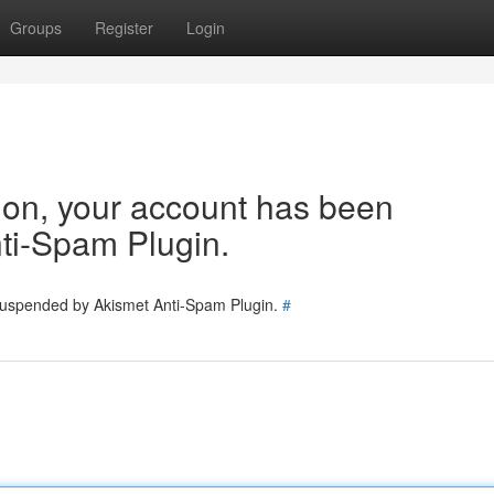
Groups
Register
Login
tion, your account has been
ti-Spam Plugin.
 suspended by Akismet Anti-Spam Plugin.
#