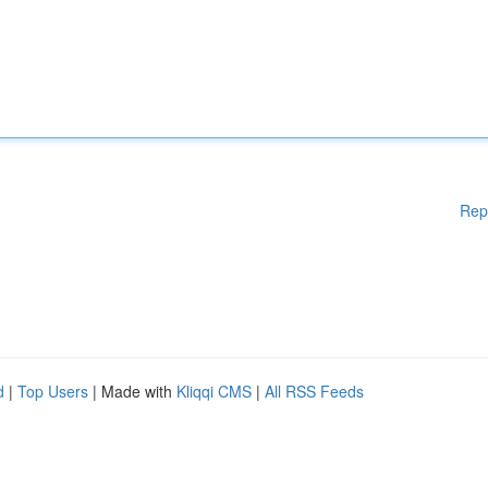
Rep
d
|
Top Users
| Made with
Kliqqi CMS
|
All RSS Feeds