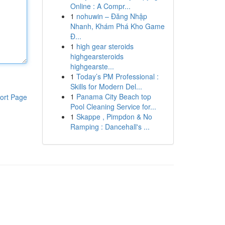
Online : A Compr...
1
nohuwin – Đăng Nhập
Nhanh, Khám Phá Kho Game
Đ...
1
high gear steroids
highgearsteroids
highgearste...
1
Today’s PM Professional :
Skills for Modern Del...
1
Panama City Beach top
ort Page
Pool Cleaning Service for...
1
Skappe , Pimpdon & No
Ramping : Dancehall's ...