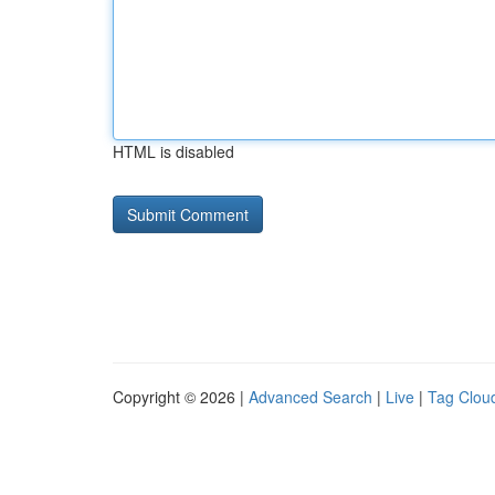
HTML is disabled
Copyright © 2026 |
Advanced Search
|
Live
|
Tag Clou