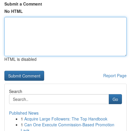
Submit a Comment
No HTML
HTML is disabled
Report Page
Search
Go
Published News
1
Acquire Large Followers: The Top Handbook
1
Can One Execute Commission-Based Promotion
Lack...