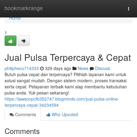
Home
bookmarkrange
Togg
navi
Home
1
Jual Pulsa Terpercaya & Cepat
philiphecu714333
329 days ago
News
Discuss
Butuh pulsa cepat dan terpercaya? Pilihlah layanan kami untuk
solusi sangat mudah. Dengan sistem modern, proses transaksi
serta cepat. Pelayanan terbaik kami siap membantu kebutuhan
pulsa anda. Yuk pesan sekarang!
https://lawsonpcfb352747.blogminds.com/jual-pulsa-online-
terpercaya-cepat-34234594
Comments
Who Upvoted
Comments