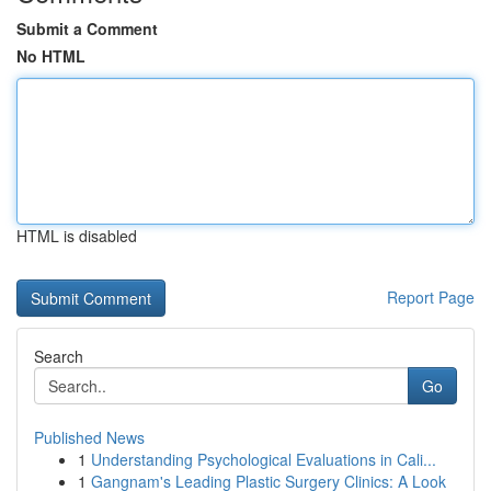
Submit a Comment
No HTML
HTML is disabled
Report Page
Search
Go
Published News
1
Understanding Psychological Evaluations in Cali...
1
Gangnam's Leading Plastic Surgery Clinics: A Look