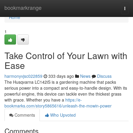
Home
bookmarkrange
Togg
navi
Home
1
Take Control of Your Lawn with
Ease
harmonyvjsc022859
333 days ago
News
Discuss
The Husqvarna LC142iS is a gardening machine that packs
serious power into a compact and easy-to-handle design. With its
powerful engine, this device can tackle even the thickest grass
with grace. Whether you have a
https://e-
bookmarks.com/story5865616/unleash-the-mowin-power
Comments
Who Upvoted
Comments