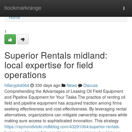
Home
bookmarkrange
Togg
navi
Home
1
Superior Rentals midland:
local expertise for field
operations
hillarypk4064
330 days ago
News
Discuss
Comprehending the Advantages of Leasing Oil Field Equipment
and Pipeline Equipment for Your Tasks The practice of renting oil
field and pipeline equipment has acquired traction among firms
seeking effectiveness and cost-effectiveness. By leveraging rental
alternatives, organizations can mitigate ownership expenses while
making sure access to sophisticated innovation. This strategy
https://raymondvtoki.mdkblog.com/43291064/superior-rentals-