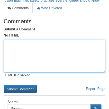
fusion-machines-safety-practices-every-engineer-should-know
Comments
Who Upvoted
Comments
Submit a Comment
No HTML
HTML is disabled
Report Page
Search
Go