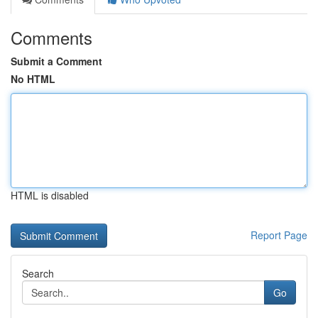
Comments
Submit a Comment
No HTML
HTML is disabled
Report Page
Search
Go