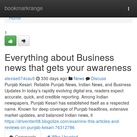
Home
bookmarkrange
Togg
navi
Home
1
Everything about Business
news that gets your awareness
alexise074osu5
330 days ago
News
Discuss
Punjab Kesari: Reliable Punjab News, Indian News, and Business
Updates In today’s rapidly evolving digital era, readers expect
accurate, quick, and credible reporting. Among Indian
newspapers, Punjab Kesari has established itself as a respected
name. Known for deep coverage of Punjab headlines, extensive
market updates, and balanced Indian news, it
https://driventier08.blogolize.com/examine-this-articles-and-
reviews-on-punjab-kesari-76312786
Comments
Who Upvoted