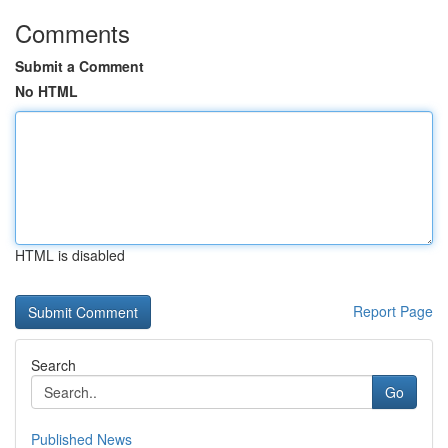
Comments
Submit a Comment
No HTML
HTML is disabled
Report Page
Search
Go
Published News