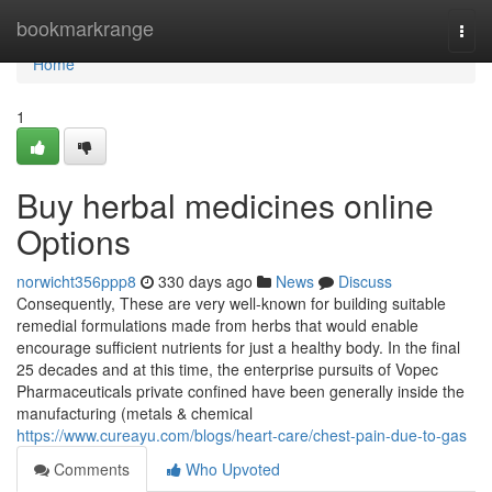
Home
bookmarkrange
Togg
navi
Home
1
Buy herbal medicines online
Options
norwicht356ppp8
330 days ago
News
Discuss
Consequently, These are very well-known for building suitable
remedial formulations made from herbs that would enable
encourage sufficient nutrients for just a healthy body. In the final
25 decades and at this time, the enterprise pursuits of Vopec
Pharmaceuticals private confined have been generally inside the
manufacturing (metals & chemical
https://www.cureayu.com/blogs/heart-care/chest-pain-due-to-gas
Comments
Who Upvoted