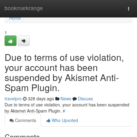
Home
bookmarkrange
Togg
navi
Home
1
Due to terms of use violation,
your account has been
suspended by Akismet Anti-
Spam Plugin.
travelpro
328 days ago
News
Discuss
Due to terms of use violation, your account has been suspended
by Akismet Anti-Spam Plugin.
#
Comments
Who Upvoted
Comments