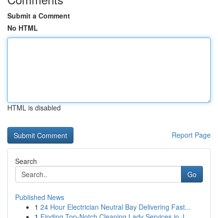
Submit a Comment
No HTML
HTML is disabled
Report Page
Search
Go
Published News
1
24 Hour Electrician Neutral Bay Delivering Fast...
1
Finding Top-Notch Cleaning Lady Services in J...