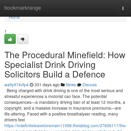
Home
bookmarkrange
Togg
navi
Home
1
The Procedural Minefield: How
Specialist Drink Driving
Solicitors Build a Defence
walty974vfp4
331 days ago
News
Discuss
Being charged with drink driving is one of the most serious and
stressful experiences a motorist can face. The potential
consequences—a mandatory driving ban of at least 12 months, a
copyright, and a massive increase in insurance premiums—are
life-altering. Faced with a positive breathalyser reading, many
drivers feel
https://indefiniteleavetoremain11098.theisblog.com/37606117/the-