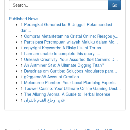
Go
Published News
1
Perangkat Generasi ke-5 Unggul: Rekomendasi
dan...
1
Comprar Metanfetamina Cristal Online: Riesgos y...
1
Partisipasi Perempuan wilayah Maluku dalam Me...
1
copyright Keywords: A Risky List of Terms
1
I am am unable to complete this query. ...
1
Unleash Creativity: Your Assorted 6d6 Ceramic D...
1
An Antminer S19: A Ultimate Digging Titan?
1
Divisórias em Curitiba: Soluções Modulares para...
1
g2ggame88 Account Creation
1
Melbourne Plumber: Your Local Plumbing Experts
1
Tpower Casino: Your Ultimate Online Gaming Dest...
1
The Alluring Aroma: A Guide to Herbal Incense
1
علاج أوجاع القدم بالقرآن