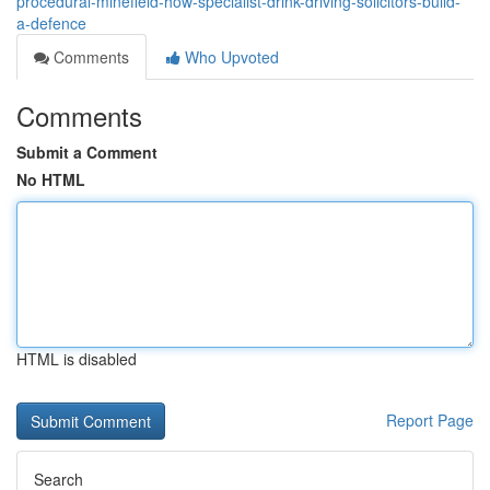
procedural-minefield-how-specialist-drink-driving-solicitors-build-
a-defence
Comments
Who Upvoted
Comments
Submit a Comment
No HTML
HTML is disabled
Report Page
Search