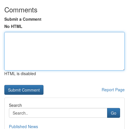
Comments
Submit a Comment
No HTML
HTML is disabled
Report Page
Search
Go
Published News