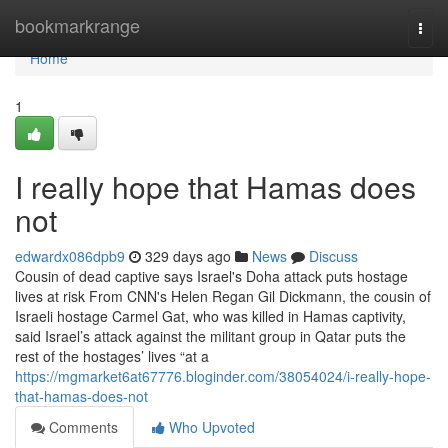
Home
bookmarkrange
Togg
navi
Home
1
I really hope that Hamas does
not
edwardx086dpb9
329 days ago
News
Discuss
Cousin of dead captive says Israel's Doha attack puts hostage
lives at risk From CNN's Helen Regan Gil Dickmann, the cousin of
Israeli hostage Carmel Gat, who was killed in Hamas captivity,
said Israel’s attack against the militant group in Qatar puts the
rest of the hostages’ lives “at a
https://mgmarket6at67776.bloginder.com/38054024/i-really-hope-
that-hamas-does-not
Comments
Who Upvoted