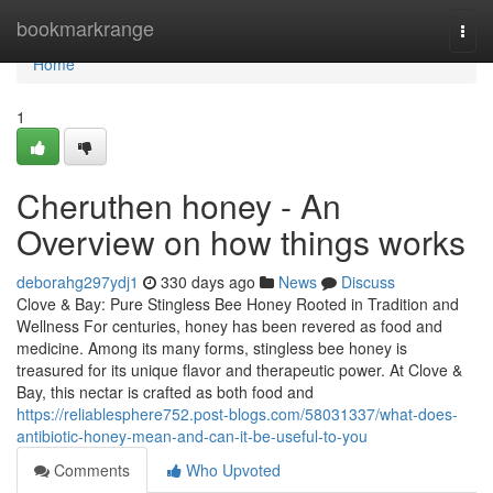
Home
bookmarkrange
Togg
navi
Home
1
Cheruthen honey - An
Overview on how things works
deborahg297ydj1
330 days ago
News
Discuss
Clove & Bay: Pure Stingless Bee Honey Rooted in Tradition and
Wellness For centuries, honey has been revered as food and
medicine. Among its many forms, stingless bee honey is
treasured for its unique flavor and therapeutic power. At Clove &
Bay, this nectar is crafted as both food and
https://reliablesphere752.post-blogs.com/58031337/what-does-
antibiotic-honey-mean-and-can-it-be-useful-to-you
Comments
Who Upvoted