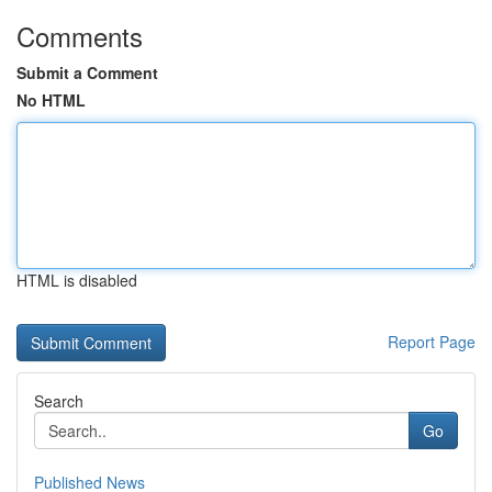
Comments
Submit a Comment
No HTML
HTML is disabled
Report Page
Search
Go
Published News