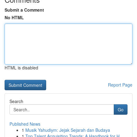
Submit a Comment
No HTML
HTML is disabled
Report Page
Search
Go
Published News
1
Musik Yahudiym: Jejak Sejarah dan Budaya
1
Top Talent Acquisition Trends: A Handbook for H...