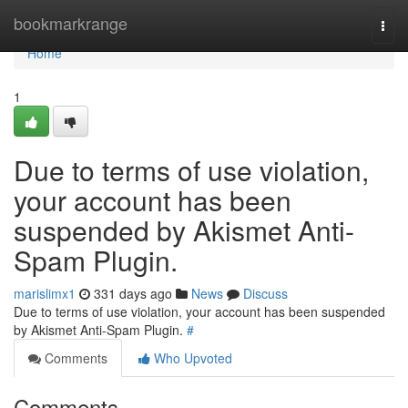
Home
bookmarkrange
Togg
navi
Home
1
Due to terms of use violation,
your account has been
suspended by Akismet Anti-
Spam Plugin.
marislimx1
331 days ago
News
Discuss
Due to terms of use violation, your account has been suspended
by Akismet Anti-Spam Plugin.
#
Comments
Who Upvoted
Comments