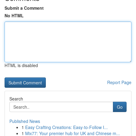
Submit a Comment
No HTML
HTML is disabled
Report Page
Search
Go
Published News
1
Easy Crafting Creations: Easy-to-Follow I...
1
Mix77: Your premier hub for UK and Chinese m...