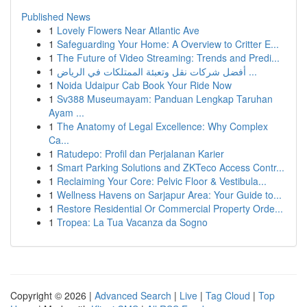
Published News
1
Lovely Flowers Near Atlantic Ave
1
Safeguarding Your Home: A Overview to Critter E...
1
The Future of Video Streaming: Trends and Predi...
1
أفضل شركات نقل وتعبئة الممتلكات في الرياض ...
1
Noida Udaipur Cab Book Your Ride Now
1
Sv388 Museumayam: Panduan Lengkap Taruhan
Ayam ...
1
The Anatomy of Legal Excellence: Why Complex
Ca...
1
Ratudepo: Profil dan Perjalanan Karier
1
Smart Parking Solutions and ZKTeco Access Contr...
1
Reclaiming Your Core: Pelvic Floor & Vestibula...
1
Wellness Havens on Sarjapur Area: Your Guide to...
1
Restore Residential Or Commercial Property Orde...
1
Tropea: La Tua Vacanza da Sogno
Copyright © 2026 |
Advanced Search
|
Live
|
Tag Cloud
|
Top