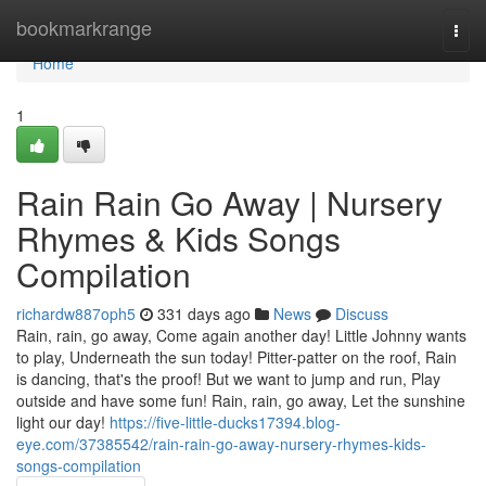
Home
bookmarkrange
Togg
navi
Home
1
Rain Rain Go Away | Nursery
Rhymes & Kids Songs
Compilation
richardw887oph5
331 days ago
News
Discuss
Rain, rain, go away, Come again another day! Little Johnny wants
to play, Underneath the sun today! Pitter-patter on the roof, Rain
is dancing, that's the proof! But we want to jump and run, Play
outside and have some fun! Rain, rain, go away, Let the sunshine
light our day!
https://five-little-ducks17394.blog-
eye.com/37385542/rain-rain-go-away-nursery-rhymes-kids-
songs-compilation