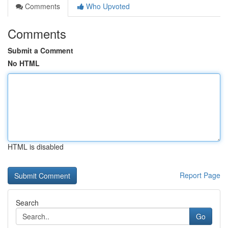
Comments
Who Upvoted
Comments
Submit a Comment
No HTML
HTML is disabled
Report Page
Search
Go