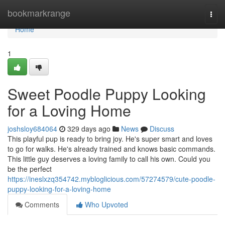
Home
bookmarkrange
Togg
navi
Home
1
Sweet Poodle Puppy Looking
for a Loving Home
joshsloy684064
329 days ago
News
Discuss
This playful pup is ready to bring joy. He's super smart and loves
to go for walks. He's already trained and knows basic commands.
This little guy deserves a loving family to call his own. Could you
be the perfect
https://ineslxzq354742.mybloglicious.com/57274579/cute-poodle-
puppy-looking-for-a-loving-home
Comments
Who Upvoted