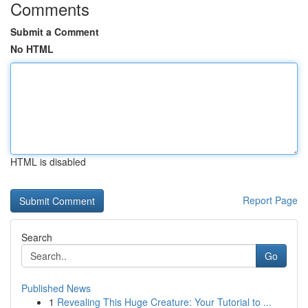
Comments
Submit a Comment
No HTML
HTML is disabled
Report Page
Search
Go
Published News
1
Revealing This Huge Creature: Your Tutorial to ...