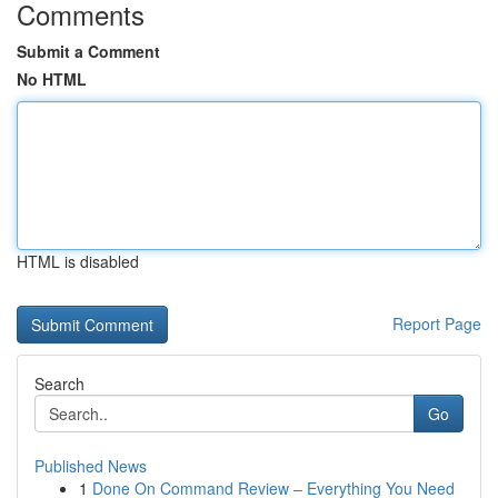
Comments
Submit a Comment
No HTML
HTML is disabled
Report Page
Search
Go
Published News
1
Done On Command Review – Everything You Need