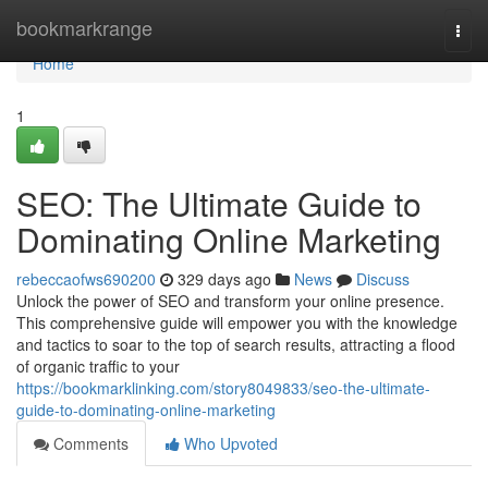
Home
bookmarkrange
Togg
navi
Home
1
SEO: The Ultimate Guide to
Dominating Online Marketing
rebeccaofws690200
329 days ago
News
Discuss
Unlock the power of SEO and transform your online presence.
This comprehensive guide will empower you with the knowledge
and tactics to soar to the top of search results, attracting a flood
of organic traffic to your
https://bookmarklinking.com/story8049833/seo-the-ultimate-
guide-to-dominating-online-marketing
Comments
Who Upvoted