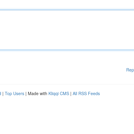
Rep
d
|
Top Users
| Made with
Kliqqi CMS
|
All RSS Feeds