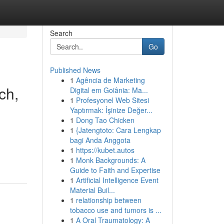
Search
Go
Published News
1
Agência de Marketing
ch,
Digital em Goiânia: Ma...
1
Profesyonel Web Sitesi
Yaptırmak: İşinize Değer...
1
Dong Tao Chicken
1
{Jatengtoto: Cara Lengkap
bagi Anda Anggota
1
https://kubet.autos
1
Monk Backgrounds: A
Guide to Faith and Expertise
1
Artificial Intelligence Event
Material Buil...
1
relationship between
tobacco use and tumors is ...
1
A Oral Traumatology: A