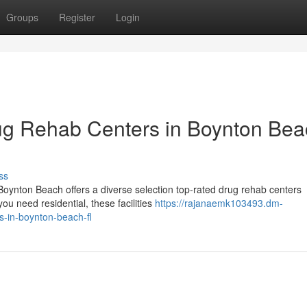
Groups
Register
Login
ug Rehab Centers in Boynton Bea
ss
ynton Beach offers a diverse selection top-rated drug rehab centers
u need residential, these facilities
https://rajanaemk103493.dm-
s-in-boynton-beach-fl