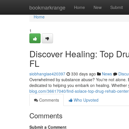
Home
bookmarkrange
Home
New
Submit
Home
1
Discover Healing: Top Dr
FL
siobhangiae420397
330 days ago
News
Discu
Overwhelmed by substance abuse? You're not alone. Bo
dedicated to helping you embark on healing. Whether yo
blog.com/36617040/find-solace-top-drug-rehab-center
Comments
Who Upvoted
Comments
Submit a Comment