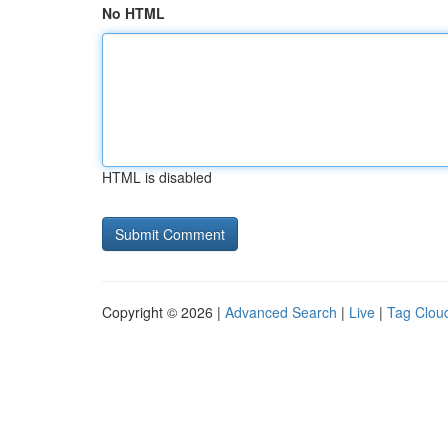
No HTML
HTML is disabled
Copyright © 2026 |
Advanced Search
|
Live
|
Tag Clou