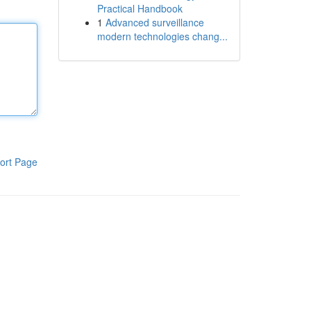
Practical Handbook
1
Advanced surveillance
modern technologies chang...
ort Page