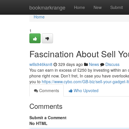
Home
bookmarkrange
Home
New
Submit
Home
1
Fascination About Sell Y
wills946ksn8
329 days ago
News
Discuss
You can earn in excess of £250 by investing within an 
phone right now. Don’t fret, In case you have overloo
you to
https://www.cybo.com/GB-biz/sell-your-gadget-l
Comments
Who Upvoted
Comments
Submit a Comment
No HTML