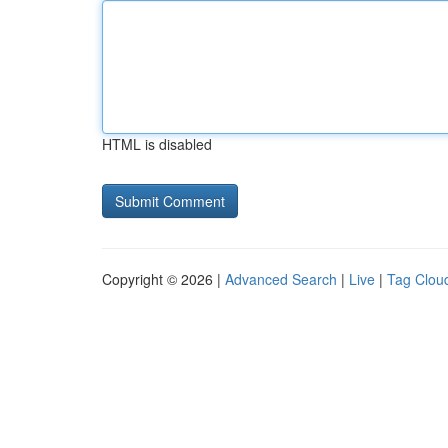
HTML is disabled
Copyright © 2026 |
Advanced Search
|
Live
|
Tag Clou