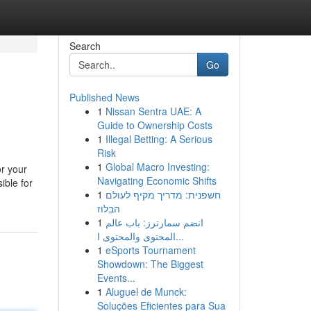
Search
Go
Published News
1
Nissan Sentra UAE: A
Guide to Ownership Costs
1
Illegal Betting: A Serious
Risk
1
Global Macro Investing:
or your
Navigating Economic Shifts
ible for
1
חשפנית: מדריך מקיף לעולם
הבלוז
1
انضم سمارترز: باب عالم
المحتوى والمحتوى ا...
1
eSports Tournament
Showdown: The Biggest
Events...
1
Aluguel de Munck:
Soluções Eficientes para Sua