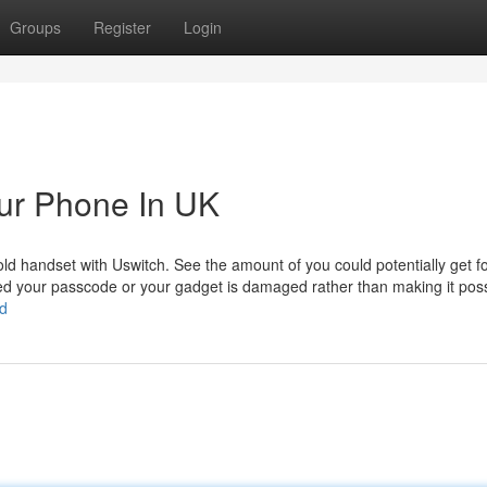
Groups
Register
Login
our Phone In UK
old handset with Uswitch. See the amount of you could potentially get f
ked your passcode or your gadget is damaged rather than making it poss
td