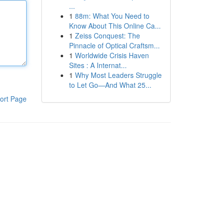
...
1
88m: What You Need to
Know About This Online Ca...
1
Zeiss Conquest: The
Pinnacle of Optical Craftsm...
1
Worldwide Crisis Haven
Sites : A Internat...
1
Why Most Leaders Struggle
to Let Go—And What 25...
ort Page