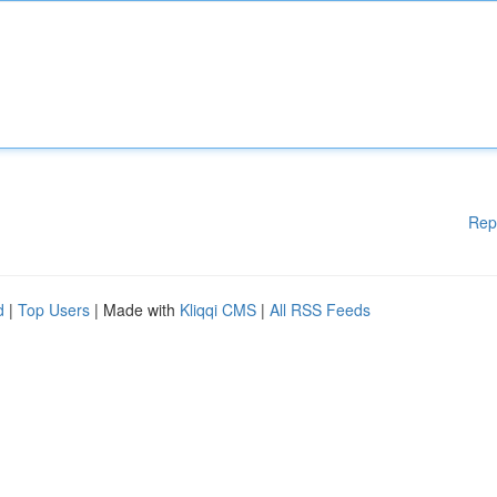
Rep
d
|
Top Users
| Made with
Kliqqi CMS
|
All RSS Feeds